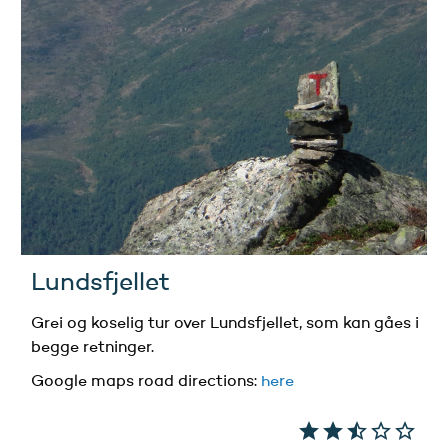
Lundsfjellet
Grei og koselig tur over Lundsfjellet, som kan gåes i
begge retninger.
Google maps road directions
:
here
star
star
star_half
star_border
star_border