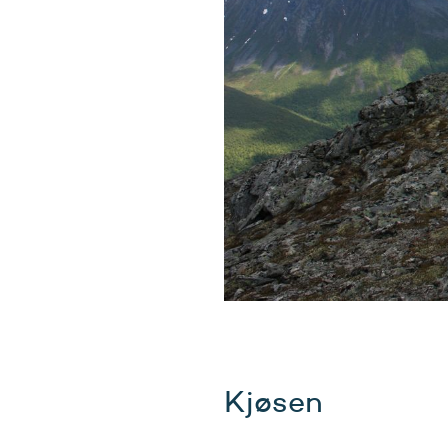
Kjøsen