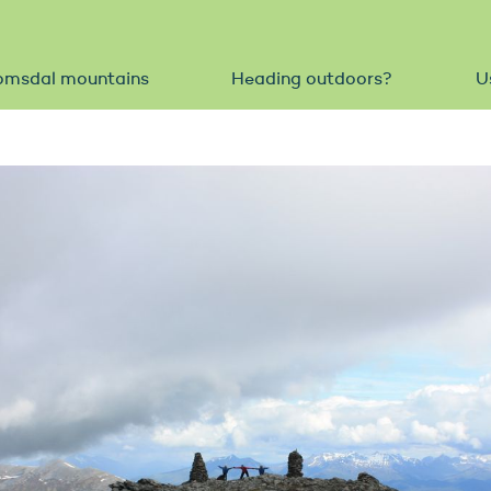
omsdal mountains
Heading outdoors?
U