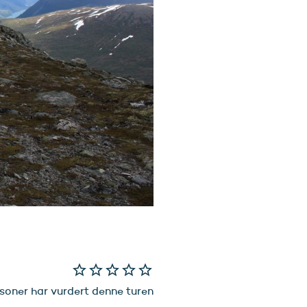
star_border
star_border
star_border
star_border
star_border
soner har vurdert denne turen