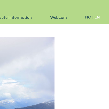
NO
|
EN
seful information
Webcam