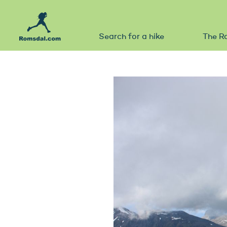
Search for a hike
The R