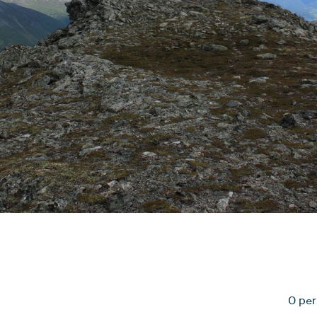
0 per