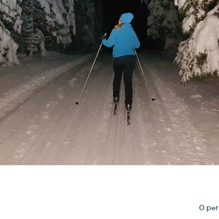
0 per