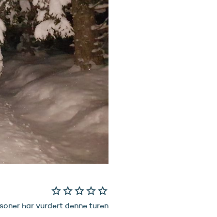
star_border
star_border
star_border
star_border
star_border
soner har vurdert denne turen