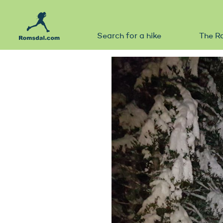
Search for a hike
The R