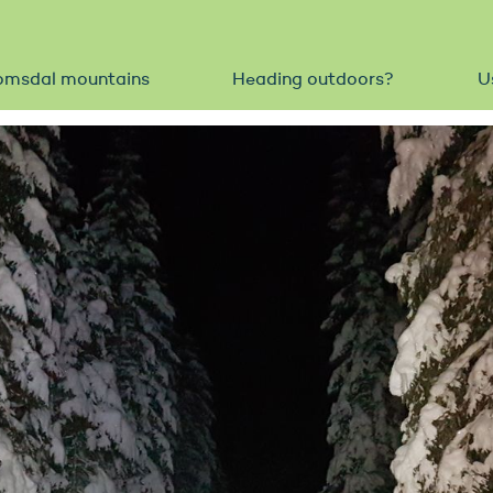
omsdal mountains
Heading outdoors?
U