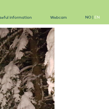
NO
|
EN
seful information
Webcam