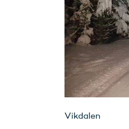
Vikdalen